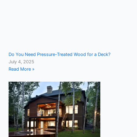
Do You Need Pressure-Treated Wood for a Deck?
July 4, 2025
Read More »