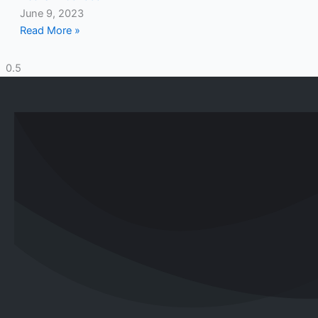
June 9, 2023
Read More »