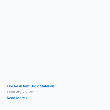
Fire Resistant Deck Materials
February 25, 2025
Read More »