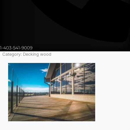
1-403-541-9009
Category: Decking wood