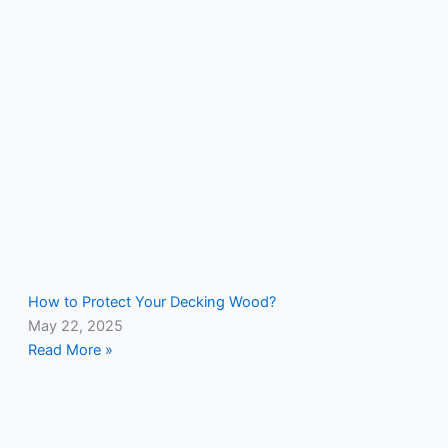
How to Protect Your Decking Wood?
May 22, 2025
Read More »