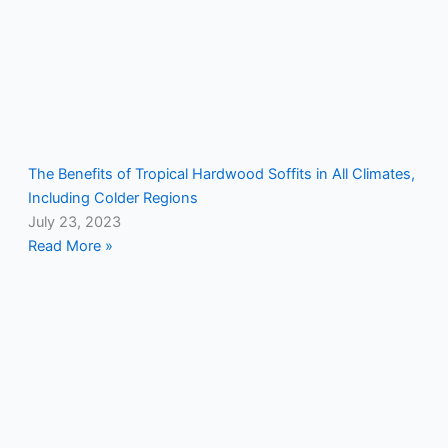
The Benefits of Tropical Hardwood Soffits in All Climates,
Including Colder Regions
July 23, 2023
Read More »