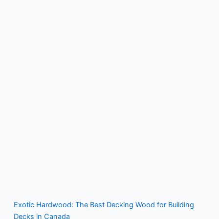
Exotic Hardwood: The Best Decking Wood for Building
Decks in Canada