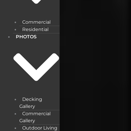
Commercial
Residential
PHOTOS
Decking
Gallery
Commercial
Gallery
Outdoor Living