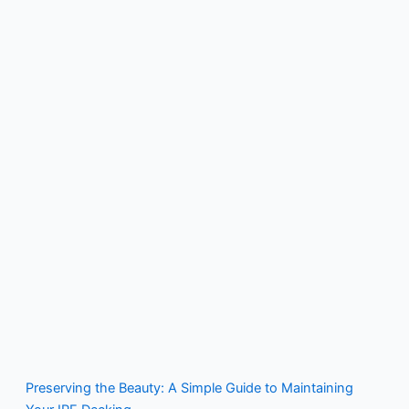
Preserving the Beauty: A Simple Guide to Maintaining