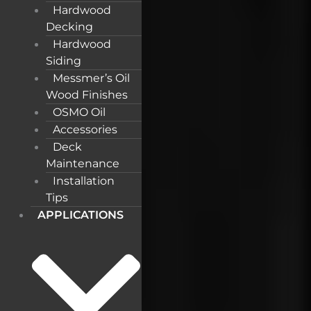
Hardwood
Decking
Hardwood
Siding
Messmer’s Oil
Wood Finishes
OSMO Oil
Accessories
Deck
Maintenance
Installation
Tips
APPLICATIONS