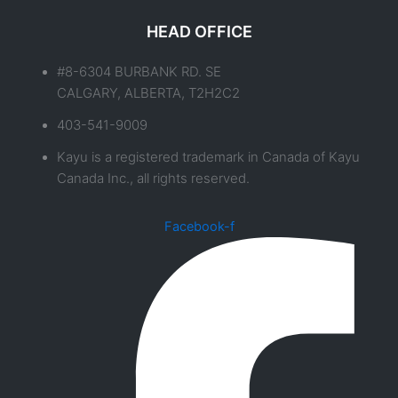
HEAD OFFICE
#8-6304 BURBANK RD. SE
CALGARY, ALBERTA, T2H2C2
403-541-9009
Kayu is a registered trademark in Canada of Kayu
Canada Inc., all rights reserved.
Facebook-f