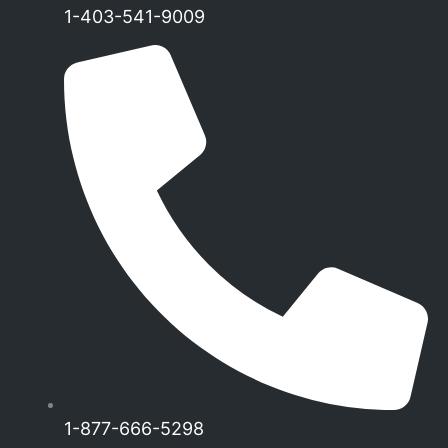
1-403-541-9009
1-877-666-5298