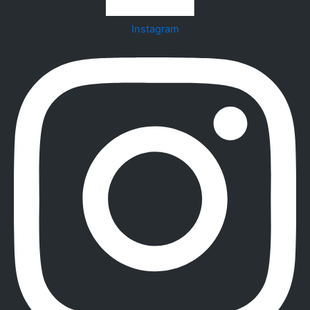
Instagram