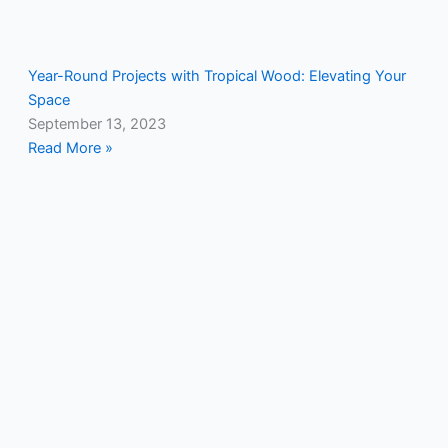
Year-Round Projects with Tropical Wood: Elevating Your
Space
September 13, 2023
Read More »