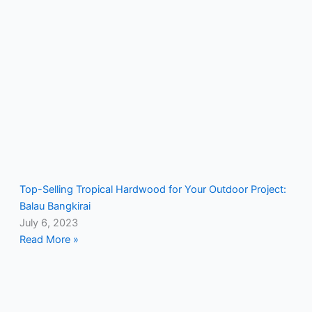
Top-Selling Tropical Hardwood for Your Outdoor Project:
Balau Bangkirai
July 6, 2023
Read More »