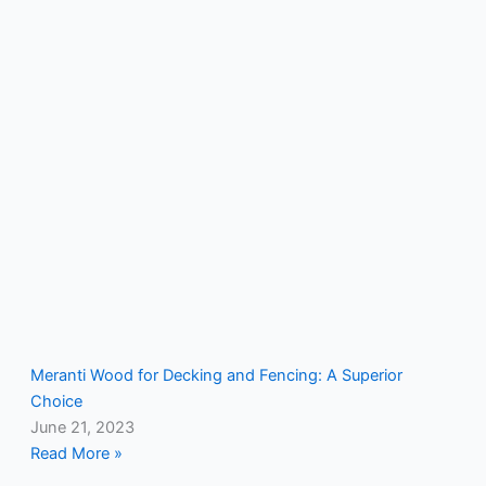
Meranti Wood for Decking and Fencing: A Superior
Choice
June 21, 2023
Read More »