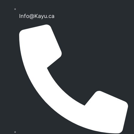
Info@Kayu.ca