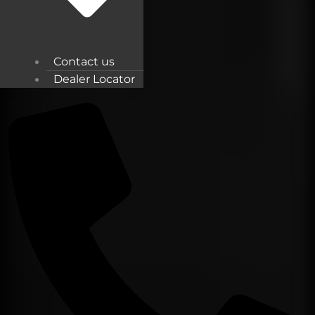
Contact us
Dealer Locator