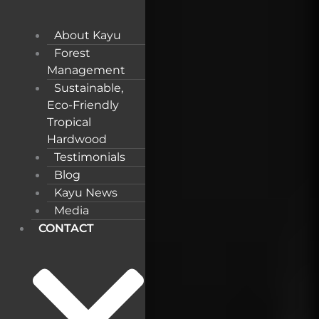
About Kayu
Forest
Management
Sustainable,
Eco-Friendly
Tropical
Hardwood
Testimonials
Blog
Kayu News
Media
CONTACT