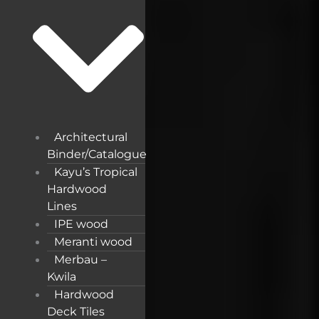
Architectural
Binder/Catalogue
Kayu’s Tropical
Hardwood
Lines
IPE wood
Meranti wood
Merbau –
Kwila
Hardwood
Deck Tiles