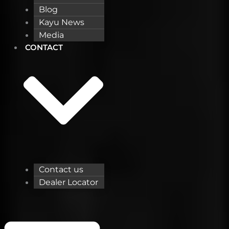
Blog
Kayu News
Media
CONTACT
Contact us
Dealer Locator