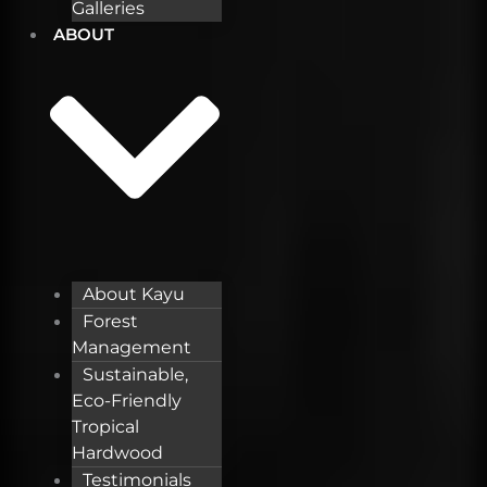
Galleries
ABOUT
About Kayu
Forest
Management
Sustainable,
Eco-Friendly
Tropical
Hardwood
Testimonials