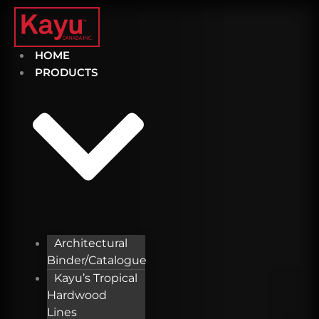
Skip
to
content
HOME
PRODUCTS
Architectural
Binder/Catalogue
Kayu’s Tropical
Hardwood
Lines