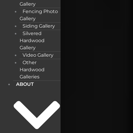
Gallery
Fencing Photo
Gallery
Siding Gallery
Silvered
Hardwood
Gallery
Video Gallery
Other
Hardwood
Galleries
ABOUT