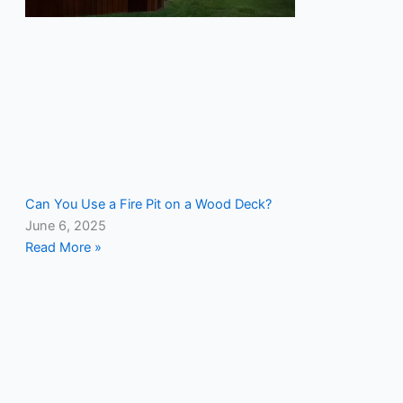
Can You Use a Fire Pit on a Wood Deck?
June 6, 2025
Read More »