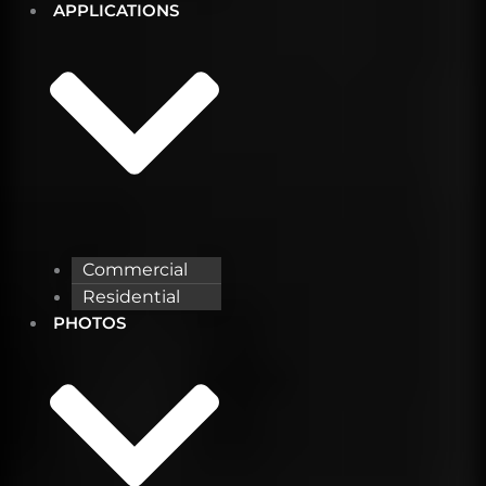
APPLICATIONS
Commercial
Residential
PHOTOS