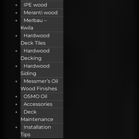
IPE wood
Meranti wood
Merbau –
Kwila
Hardwood
Deck Tiles
Hardwood
Decking
Hardwood
Siding
Messmer’s Oil
Wood Finishes
OSMO Oil
Accessories
Deck
Maintenance
Installation
Tips