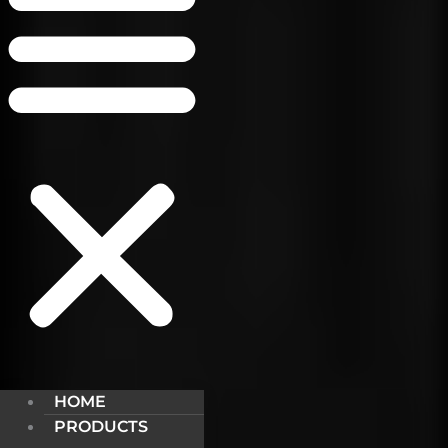
HOME
PRODUCTS