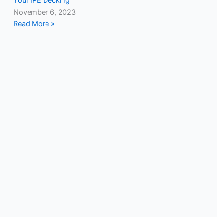
Your IPE Decking
November 6, 2023
Read More »