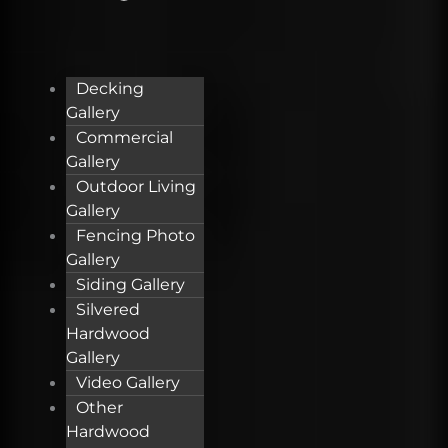
Decking
Gallery
Commercial
Gallery
Outdoor Living
Gallery
Fencing Photo
Gallery
Siding Gallery
Silvered
Hardwood
Gallery
Video Gallery
Other
Hardwood