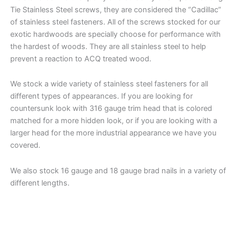
Tie Stainless Steel screws, they are considered the “Cadillac”
of stainless steel fasteners. All of the screws stocked for our
exotic hardwoods are specially choose for performance with
the hardest of woods. They are all stainless steel to help
prevent a reaction to ACQ treated wood.
We stock a wide variety of stainless steel fasteners for all
different types of appearances. If you are looking for
countersunk look with 316 gauge trim head that is colored
matched for a more hidden look, or if you are looking with a
larger head for the more industrial appearance we have you
covered.
We also stock 16 gauge and 18 gauge brad nails in a variety of
different lengths.