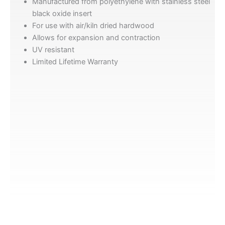
Manufactured from polyethylene with stainless steel
black oxide insert
For use with air/kiln dried hardwood
Allows for expansion and contraction
UV resistant
Limited Lifetime Warranty