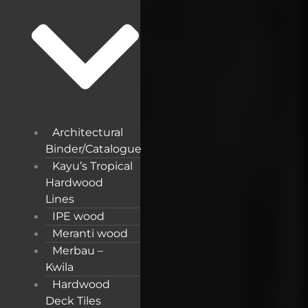
Architectural
Binder/Catalogue
Kayu’s Tropical
Hardwood
Lines
IPE wood
Meranti wood
Merbau –
Kwila
Hardwood
Deck Tiles