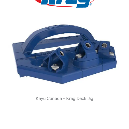
Kayu Canada - Kreg Deck Jig