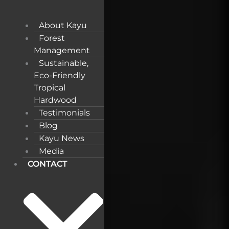
About Kayu
Forest
Management
Sustainable,
Eco-Friendly
Tropical
Hardwood
Testimonials
Blog
Kayu News
Media
CONTACT