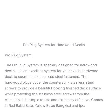
Pro Plug System for Hardwood Decks
Pro Plug System
The Pro Plug System is specially designed for hardwood
decks. It is an excellent system for your exotic hardwood
deck to countersunk stainless steel fasteners. The
hardwood plugs cover the countersunk stainless steel
screws to provide a beautiful looking finished deck surface
while protecting the stainless steel screws from the
elements. It is simple to use and extremely effective. Comes
in Red Balau Batu, Yellow Balau Bangkirai and Ipe.