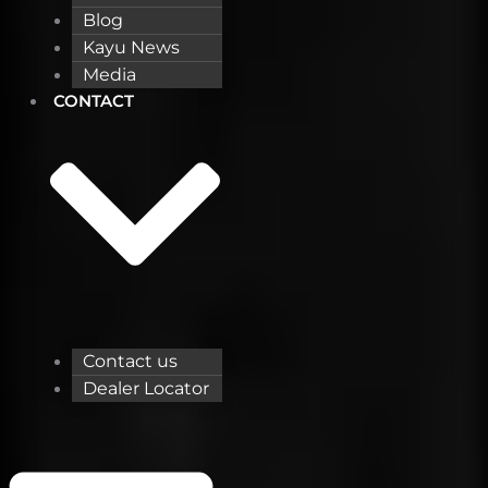
Blog
Kayu News
Media
CONTACT
Contact us
Dealer Locator