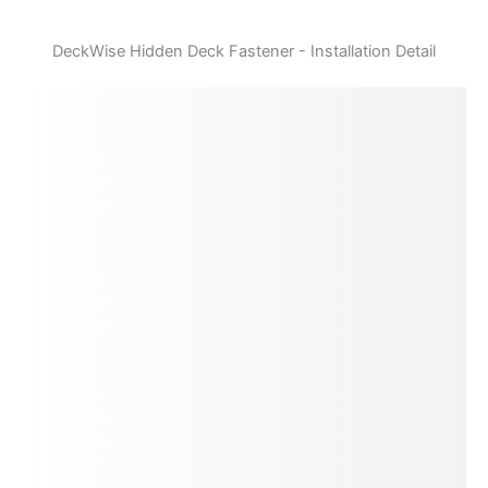
DeckWise Hidden Deck Fastener - Installation Detail