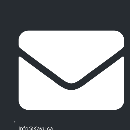
Info@Kayu.ca