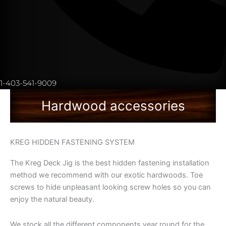
1-403-541-9009
Hardwood accessories
KREG HIDDEN FASTENING SYSTEM
The Kreg Deck Jig is the best hidden fastening installation
method we recommend with our exotic hardwoods. Toe
screws to hide unpleasant looking screw holes so you can
enjoy the natural beauty.
We stock all the different components year round for the