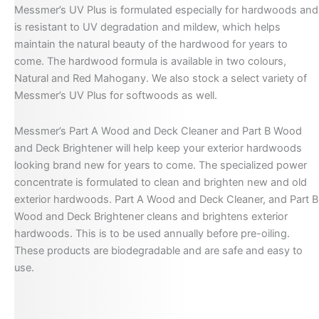
Messmer’s UV Plus is formulated especially for hardwoods and
is resistant to UV degradation and mildew, which helps
maintain the natural beauty of the hardwood for years to
come. The hardwood formula is available in two colours,
Natural and Red Mahogany. We also stock a select variety of
Messmer’s UV Plus for softwoods as well.
Messmer’s Part A Wood and Deck Cleaner and Part B Wood
and Deck Brightener will help keep your exterior hardwoods
looking brand new for years to come. The specialized power
concentrate is formulated to clean and brighten new and old
exterior hardwoods. Part A Wood and Deck Cleaner, and Part B
Wood and Deck Brightener cleans and brightens exterior
hardwoods. This is to be used annually before pre-oiling.
These products are biodegradable and are safe and easy to
use.