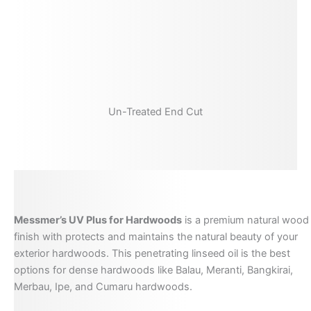
Un-Treated End Cut
Messmer’s UV Plus for Hardwoods
is a premium natural wood
finish with protects and maintains the natural beauty of your
exterior hardwoods. This penetrating linseed oil is the best
options for dense hardwoods like Balau, Meranti, Bangkirai,
Merbau, Ipe, and Cumaru hardwoods.