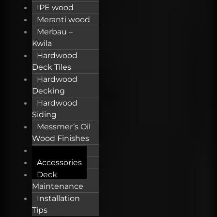
IPE wood
Meranti wood
Merbau –
Kwila
Hardwood
Deck Tiles
Hardwood
Decking
Hardwood
Siding
Messmer’s Oil
Wood Finishes
OSMO Oil
Accessories
Deck
Maintenance
Installation
Tips