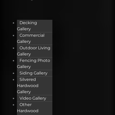
Decking
Gallery
Commercial
Gallery
Outdoor Living
Gallery
Fencing Photo
Gallery
Siding Gallery
Silvered
Hardwood
Gallery
Video Gallery
Other
Hardwood