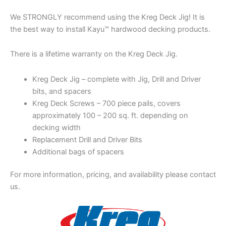
We STRONGLY recommend using the Kreg Deck Jig! It is
the best way to install Kayu™ hardwood decking products.
There is a lifetime warranty on the Kreg Deck Jig.
Kreg Deck Jig – complete with Jig, Drill and Driver
bits, and spacers
Kreg Deck Screws – 700 piece pails, covers
approximately 100 – 200 sq. ft. depending on
decking width
Replacement Drill and Driver Bits
Additional bags of spacers
For more information, pricing, and availability please contact
us.