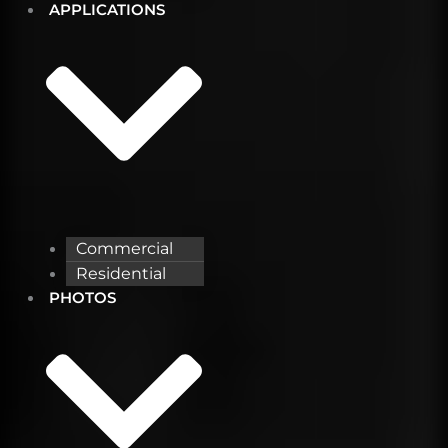
APPLICATIONS
Commercial
Residential
PHOTOS