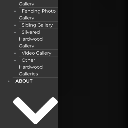
Gallery
Fencing Photo
Gallery
Siding Gallery
Silvered
Hardwood
Gallery
Video Gallery
Other
Hardwood
Galleries
ABOUT