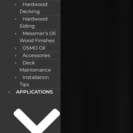
Hardwood
Decking
Hardwood
Siding
Messmer’s Oil
Wood Finishes
OSMO Oil
Accessories
Deck
Maintenance
Installation
Tips
APPLICATIONS