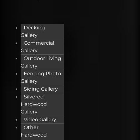
Decking
Gallery
Commercial
Gallery
Outdoor Living
Gallery
Fencing Photo
Gallery
Siding Gallery
Silvered
Hardwood
Gallery
Video Gallery
Other
Hardwood