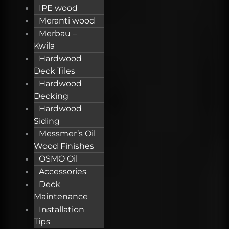
IPE wood
Meranti wood
Merbau –
Kwila
Hardwood
Deck Tiles
Hardwood
Decking
Hardwood
Siding
Messmer’s Oil
Wood Finishes
OSMO Oil
Accessories
Deck
Maintenance
Installation
Tips