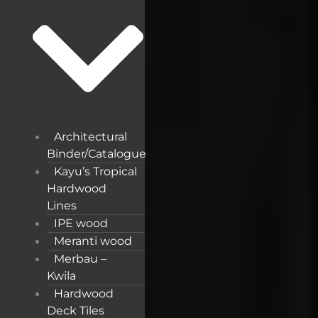
Architectural
Binder/Catalogue
Kayu’s Tropical
Hardwood
Lines
IPE wood
Meranti wood
Merbau –
Kwila
Hardwood
Deck Tiles