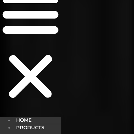
HOME
PRODUCTS