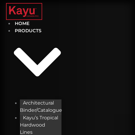
Skip
to
content
HOME
PRODUCTS
Architectural
Binder/Catalogue
Kayu’s Tropical
Hardwood
Lines