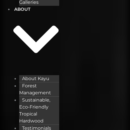
Galleries
ABOUT
About Kayu
Forest
Management
Sustainable,
Eco-Friendly
Tropical
Hardwood
Testimonials