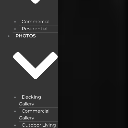
Commercial
Residential
PHOTOS
Decking
Gallery
Commercial
Gallery
Outdoor Living