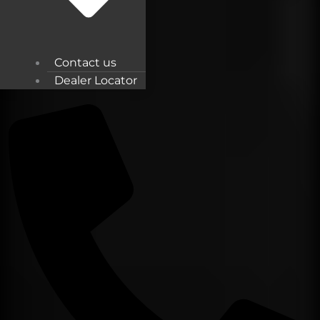
Contact us
Dealer Locator