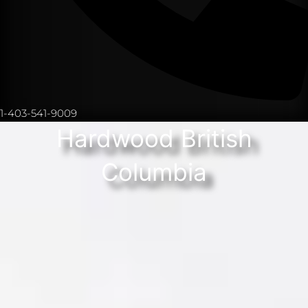
1-403-541-9009
Hardwood British
Columbia