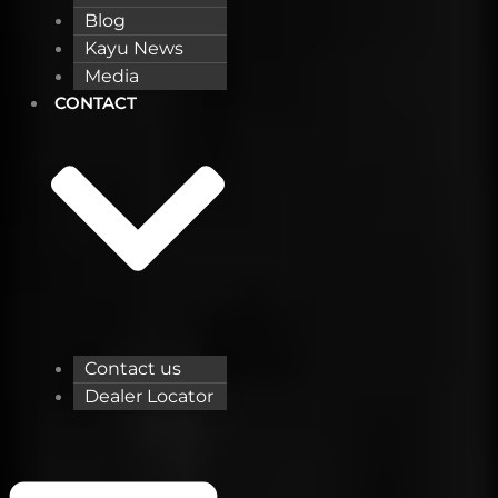
Blog
Kayu News
Media
CONTACT
Contact us
Dealer Locator