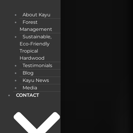
About Kayu
Forest
Management
Sustainable,
Eco-Friendly
Tropical
Hardwood
Testimonials
Blog
Kayu News
Media
CONTACT