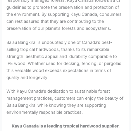
responsibly managed forests. Kayu Canada follows strict
guidelines to promote the preservation and protection of
the environment. By supporting Kayu Canada, consumers
can rest assured that they are contributing to the
preservation of our planet’s forests and ecosystems.
Balau Bangkirai is undoubtedly one of Canada’s best-
selling tropical hardwoods, thanks to its remarkable
strength, aesthetic appeal and durability comparable to
IPE wood. Whether used for decking, fencing, or pergolas,
this versatile wood exceeds expectations in terms of
quality and longevity.
With Kayu Canada’s dedication to sustainable forest
management practices, customers can enjoy the beauty of
Balau Bangkirai while knowing they are supporting
environmentally responsible practices.
Kayu Canada is a leading tropical hardwood supplier.