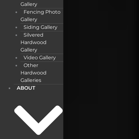
Gallery
Fencing Photo
Gallery
Siding Gallery
Silvered
Hardwood
Gallery
Video Gallery
Other
Hardwood
Galleries
ABOUT