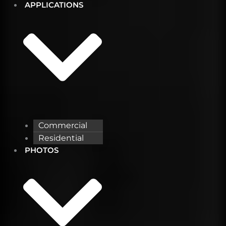
APPLICATIONS
Commercial
Residential
PHOTOS