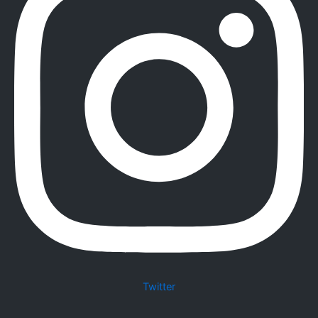
Twitter