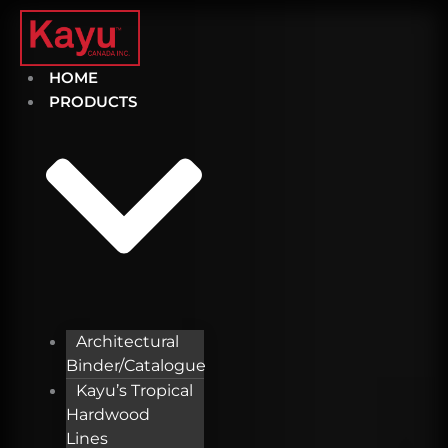
Skip
to
content
HOME
PRODUCTS
Architectural
Binder/Catalogue
Kayu’s Tropical
Hardwood
Lines