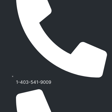
1-403-541-9009