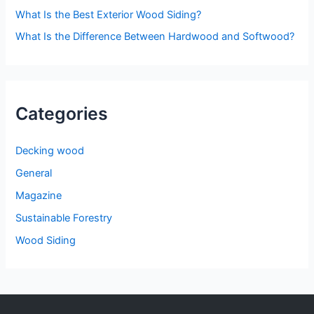
:
What Is the Best Exterior Wood Siding?
What Is the Difference Between Hardwood and Softwood?
Categories
Decking wood
General
Magazine
Sustainable Forestry
Wood Siding