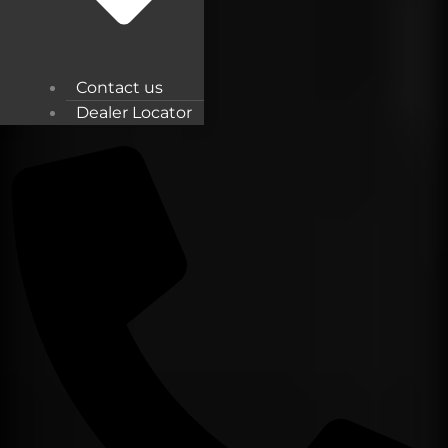
Contact us
Dealer Locator