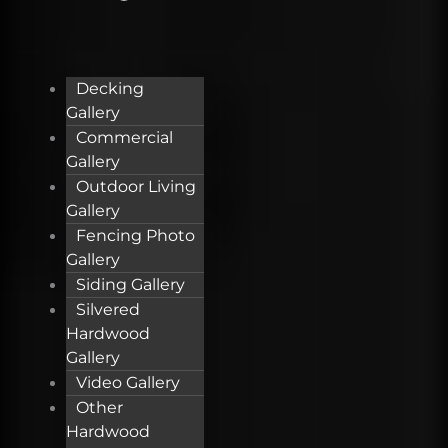
Decking
Gallery
Commercial
Gallery
Outdoor Living
Gallery
Fencing Photo
Gallery
Siding Gallery
Silvered
Hardwood
Gallery
Video Gallery
Other
Hardwood