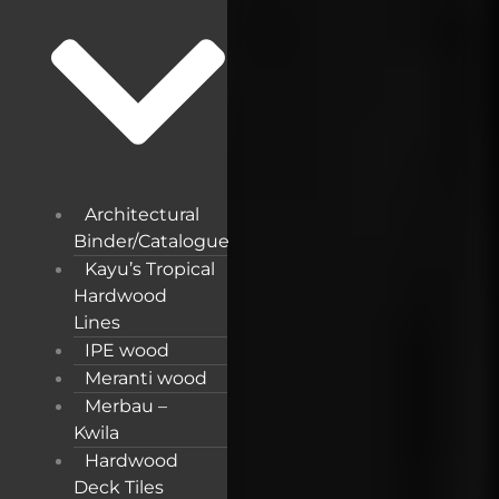
Architectural
Binder/Catalogue
Kayu’s Tropical
Hardwood
Lines
IPE wood
Meranti wood
Merbau –
Kwila
Hardwood
Deck Tiles