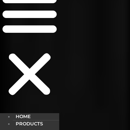
HOME
PRODUCTS