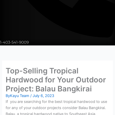
1-403-541-9009
Top-Selling Tropical
Hardwood for Your Outdoor
Project: Balau Bangkirai
By
Kayu Team
/
July 6, 2023
If you are searching for the best tropical hardwood to use
for any of your outdoor projects consider Balau Bangkirai.
Balau, a tropical hardwood native to Southeast Asia,