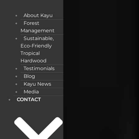
About Kayu
Forest
Management
Sustainable,
Eco-Friendly
Tropical
Hardwood
Testimonials
Blog
Kayu News
Media
CONTACT