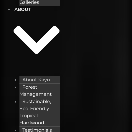
Galleries
ABOUT
About Kayu
Forest
Management
Sustainable,
Eco-Friendly
Tropical
Hardwood
Testimonials