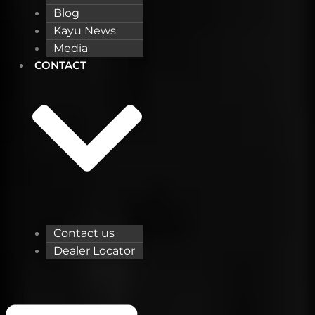
Blog
Kayu News
Media
CONTACT
Contact us
Dealer Locator