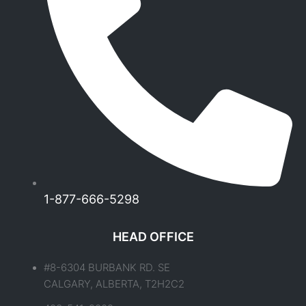
1-877-666-5298
HEAD OFFICE
#8-6304 BURBANK RD. SE
CALGARY, ALBERTA, T2H2C2