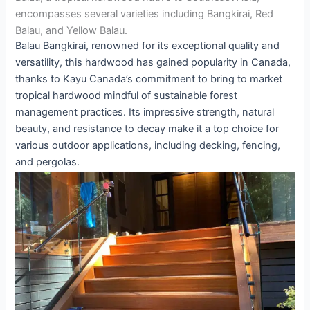
encompasses several varieties including Bangkirai, Red
Balau, and Yellow Balau.
Balau Bangkirai, renowned for its exceptional quality and
versatility, this hardwood has gained popularity in Canada,
thanks to Kayu Canada’s commitment to bring to market
tropical hardwood mindful of sustainable forest
management practices. Its impressive strength, natural
beauty, and resistance to decay make it a top choice for
various outdoor applications, including decking, fencing,
and pergolas.