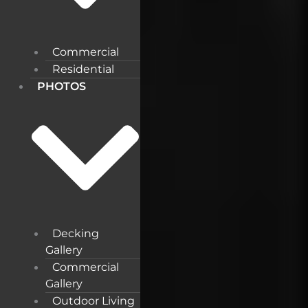
Commercial
Residential
PHOTOS
Decking
Gallery
Commercial
Gallery
Outdoor Living