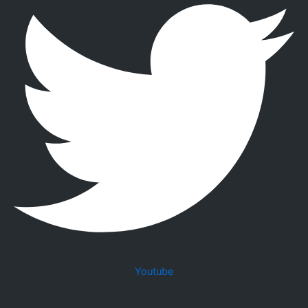
Youtube