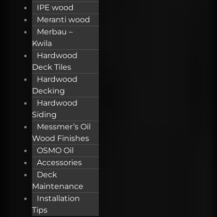
IPE wood
Meranti wood
Merbau –
Kwila
Hardwood
Deck Tiles
Hardwood
Decking
Hardwood
Siding
Messmer’s Oil
Wood Finishes
OSMO Oil
Accessories
Deck
Maintenance
Installation
Tips