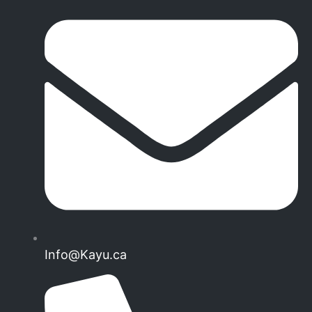
Info@Kayu.ca