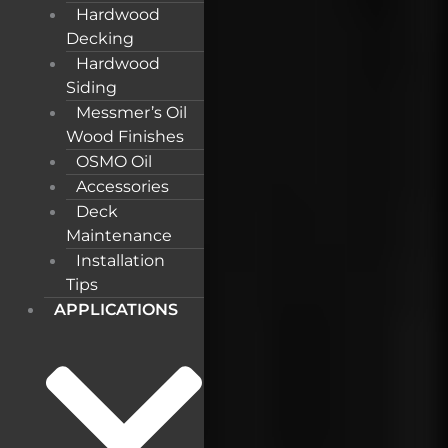
Hardwood
Decking
Hardwood
Siding
Messmer’s Oil
Wood Finishes
OSMO Oil
Accessories
Deck
Maintenance
Installation
Tips
APPLICATIONS