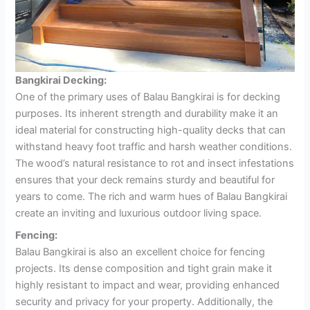
Bangkirai Decking:
One of the primary uses of Balau Bangkirai is for decking
purposes. Its inherent strength and durability make it an
ideal material for constructing high-quality decks that can
withstand heavy foot traffic and harsh weather conditions.
The wood’s natural resistance to rot and insect infestations
ensures that your deck remains sturdy and beautiful for
years to come. The rich and warm hues of Balau Bangkirai
create an inviting and luxurious outdoor living space.
Fencing:
Balau Bangkirai is also an excellent choice for fencing
projects. Its dense composition and tight grain make it
highly resistant to impact and wear, providing enhanced
security and privacy for your property. Additionally, the