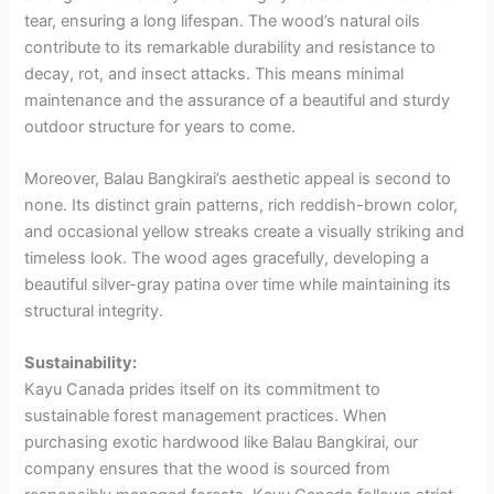
tear, ensuring a long lifespan. The wood’s natural oils
contribute to its remarkable durability and resistance to
decay, rot, and insect attacks. This means minimal
maintenance and the assurance of a beautiful and sturdy
outdoor structure for years to come.
Moreover, Balau Bangkirai’s aesthetic appeal is second to
none. Its distinct grain patterns, rich reddish-brown color,
and occasional yellow streaks create a visually striking and
timeless look. The wood ages gracefully, developing a
beautiful silver-gray patina over time while maintaining its
structural integrity.
Sustainability:
Kayu Canada prides itself on its commitment to
sustainable forest management practices. When
purchasing exotic hardwood like Balau Bangkirai, our
company ensures that the wood is sourced from