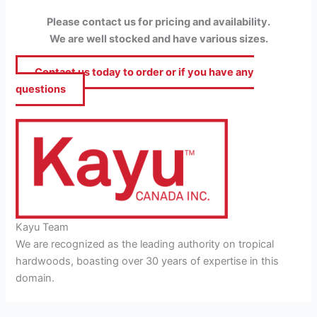
Please contact us for pricing and availability.
We are well stocked and have various sizes.
Contact us today to order or if you have any
questions
Kayu Team
We are recognized as the leading authority on tropical
hardwoods, boasting over 30 years of expertise in this
domain.