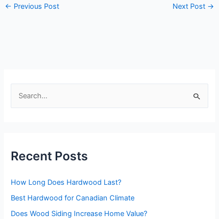
←
Previous Post
Next Post
→
S
e
a
r
Recent Posts
c
h
How Long Does Hardwood Last?
f
o
Best Hardwood for Canadian Climate
r
Does Wood Siding Increase Home Value?