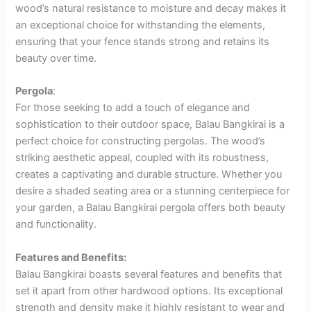
wood’s natural resistance to moisture and decay makes it
an exceptional choice for withstanding the elements,
ensuring that your fence stands strong and retains its
beauty over time.
Pergola
:
For those seeking to add a touch of elegance and
sophistication to their outdoor space, Balau Bangkirai is a
perfect choice for constructing pergolas. The wood’s
striking aesthetic appeal, coupled with its robustness,
creates a captivating and durable structure. Whether you
desire a shaded seating area or a stunning centerpiece for
your garden, a Balau Bangkirai pergola offers both beauty
and functionality.
Features and Benefits:
Balau Bangkirai boasts several features and benefits that
set it apart from other hardwood options. Its exceptional
strength and density make it highly resistant to wear and