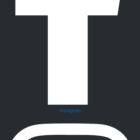
Instagram