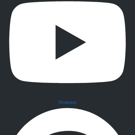
Pinterest