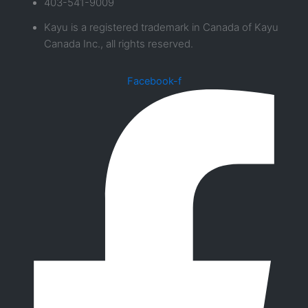
403-541-9009
Kayu is a registered trademark in Canada of Kayu
Canada Inc., all rights reserved.
Facebook-f