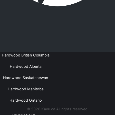
Hardwood British Columbia
Hardwood Alberta
Hardwood Saskatchewan
Hardwood Manitoba
Hardwood Ontario
© 2026 Kayu.ca All rights reserved.