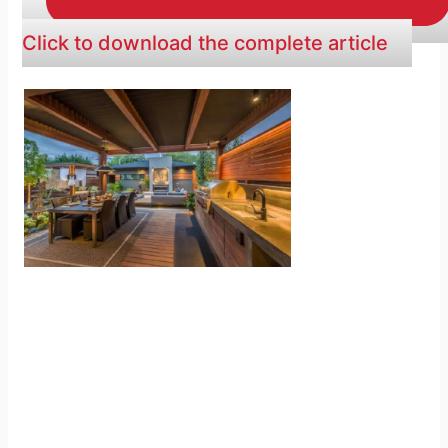
Click to download the complete article