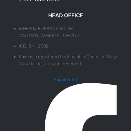
HEAD OFFICE
#8-6304 BURBANK RD. SE
CALGARY, ALBERTA, T2H2C2
403-541-9009
Kayu is a registered trademark in Canada of Kayu
Canada Inc., all rights reserved.
Facebook-f