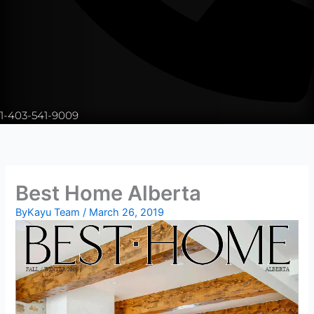
1-403-541-9009
Best Home Alberta
By
Kayu Team
/
March 26, 2019