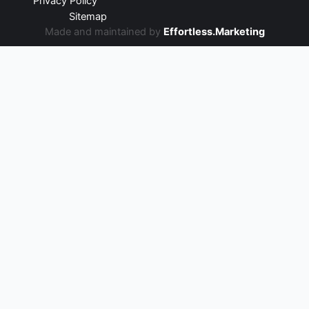
Privacy Policy
Sitemap
Made and maintained by
Effortless.Marketing