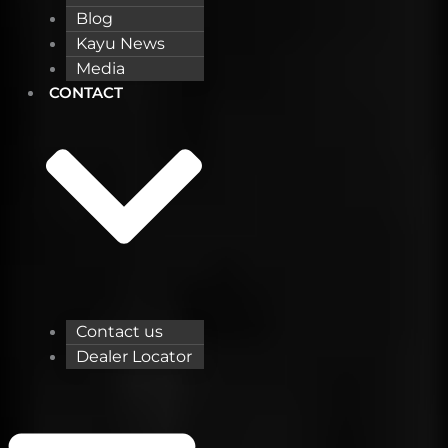
Blog
Kayu News
Media
CONTACT
Contact us
Dealer Locator