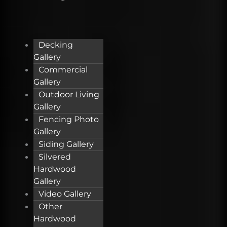
Decking
Gallery
Commercial
Gallery
Outdoor Living
Gallery
Fencing Photo
Gallery
Siding Gallery
Silvered
Hardwood
Gallery
Video Gallery
Other
Hardwood