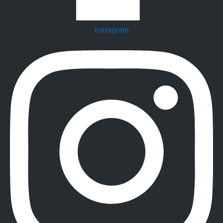
Instagram