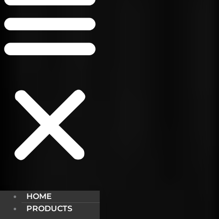
HOME
PRODUCTS