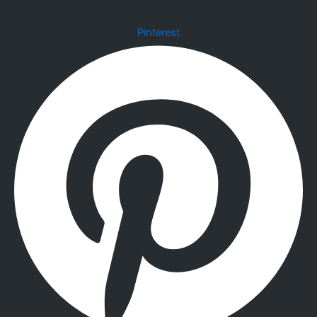
Pinterest