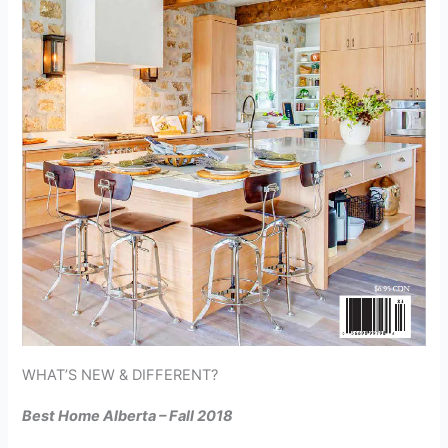
WHAT’S NEW & DIFFERENT?
Best Home Alberta – Fall 2018