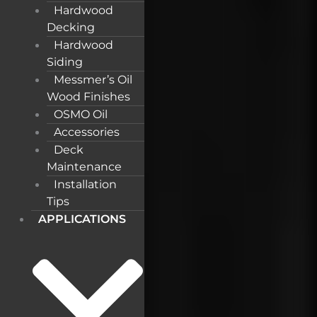
Hardwood
Decking
Hardwood
Siding
Messmer’s Oil
Wood Finishes
OSMO Oil
Accessories
Deck
Maintenance
Installation
Tips
APPLICATIONS