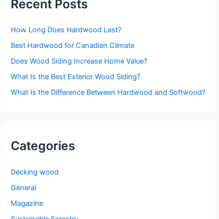
Recent Posts
c
h
How Long Does Hardwood Last?
f
o
Best Hardwood for Canadian Climate
r
Does Wood Siding Increase Home Value?
:
What Is the Best Exterior Wood Siding?
What Is the Difference Between Hardwood and Softwood?
Categories
Decking wood
General
Magazine
Sustainable Forestry