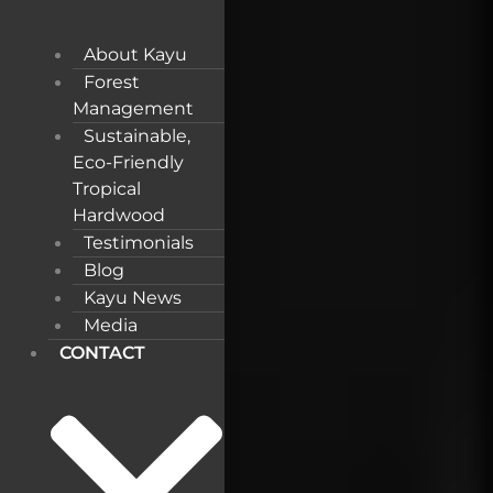
About Kayu
Forest
Management
Sustainable,
Eco-Friendly
Tropical
Hardwood
Testimonials
Blog
Kayu News
Media
CONTACT