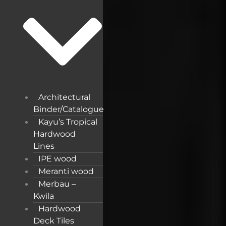
Architectural
Binder/Catalogue
Kayu’s Tropical
Hardwood
Lines
IPE wood
Meranti wood
Merbau –
Kwila
Hardwood
Deck Tiles