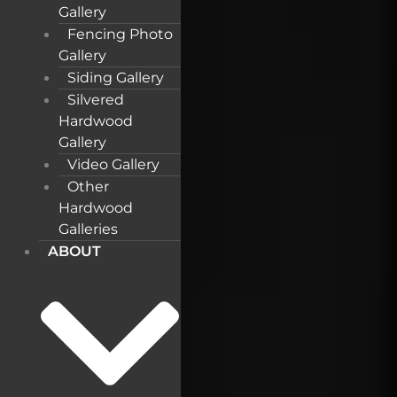
Gallery
Fencing Photo
Gallery
Siding Gallery
Silvered
Hardwood
Gallery
Video Gallery
Other
Hardwood
Galleries
ABOUT