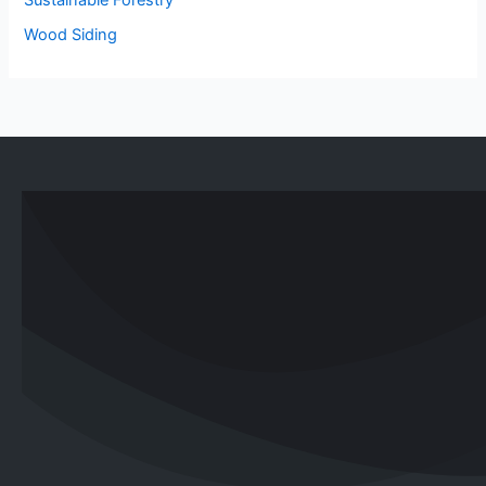
Wood Siding