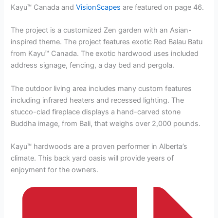
Kayu™ Canada and
VisionScapes
are featured on page 46.
The project is a customized Zen garden with an Asian-
inspired theme. The project features exotic Red Balau Batu
from Kayu™ Canada. The exotic hardwood uses included
address signage, fencing, a day bed and pergola.
The outdoor living area includes many custom features
including infrared heaters and recessed lighting. The
stucco-clad fireplace displays a hand-carved stone
Buddha image, from Bali, that weighs over 2,000 pounds.
Kayu™ hardwoods are a proven performer in Alberta’s
climate. This back yard oasis will provide years of
enjoyment for the owners.