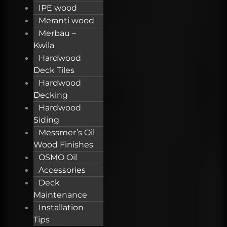
IPE wood
Meranti wood
Merbau –
Kwila
Hardwood
Deck Tiles
Hardwood
Decking
Hardwood
Siding
Messmer’s Oil
Wood Finishes
OSMO Oil
Accessories
Deck
Maintenance
Installation
Tips