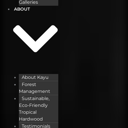
Galleries
ABOUT
About Kayu
Forest
Management
Sustainable,
Eco-Friendly
Tropical
Hardwood
Testimonials