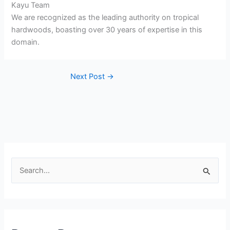
Kayu Team
We are recognized as the leading authority on tropical
hardwoods, boasting over 30 years of expertise in this
domain.
Next Post
→
S
e
a
r