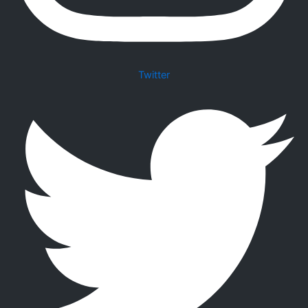
Twitter