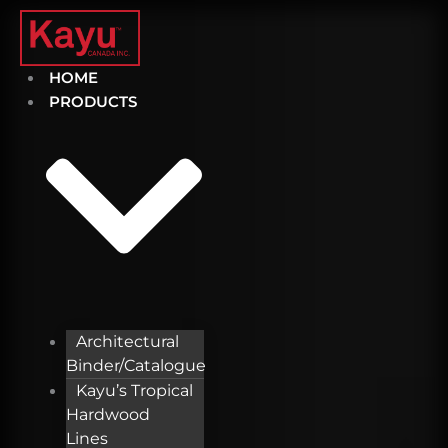
Skip
to
content
HOME
PRODUCTS
Architectural
Binder/Catalogue
Kayu’s Tropical
Hardwood
Lines