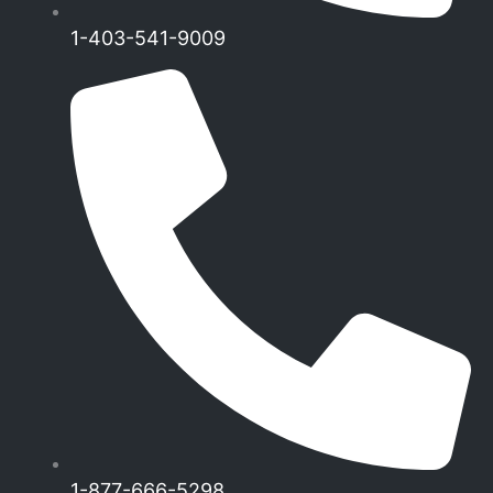
1-403-541-9009
1-877-666-5298