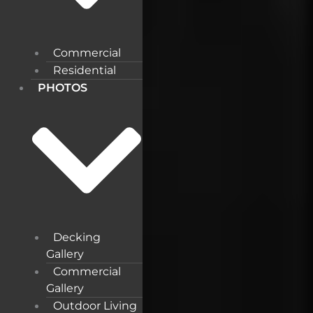
Commercial
Residential
PHOTOS
Decking
Gallery
Commercial
Gallery
Outdoor Living