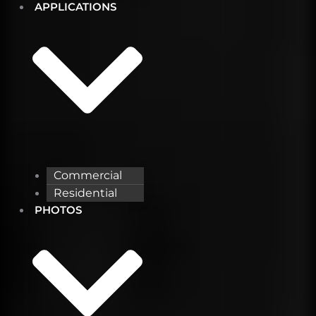
APPLICATIONS
Commercial
Residential
PHOTOS