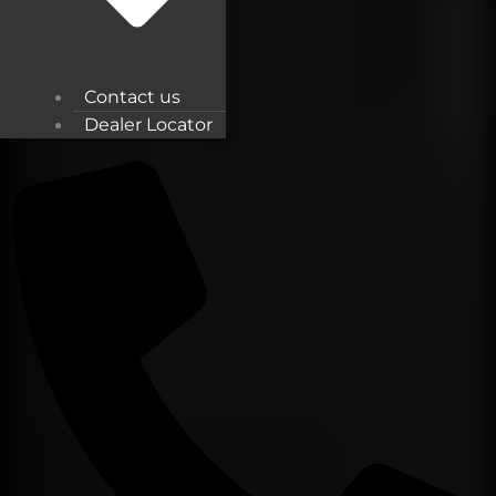
Contact us
Dealer Locator