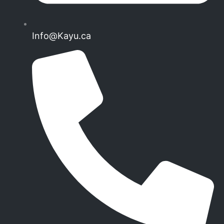
Info@Kayu.ca