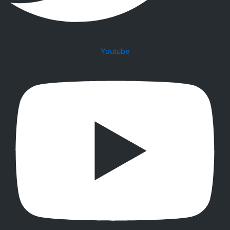
Youtube