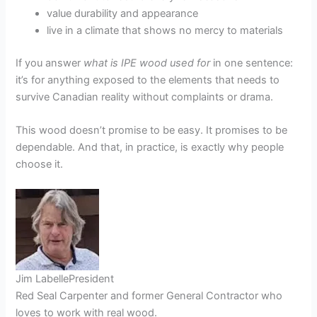
value durability and appearance
live in a climate that shows no mercy to materials
If you answer
what is IPE wood used for
in one sentence:
it’s for anything exposed to the elements that needs to
survive Canadian reality without complaints or drama.
This wood doesn’t promise to be easy. It promises to be
dependable. And that, in practice, is exactly why people
choose it.
Jim Labelle
President
Red Seal Carpenter and former General Contractor who
loves to work with real wood.