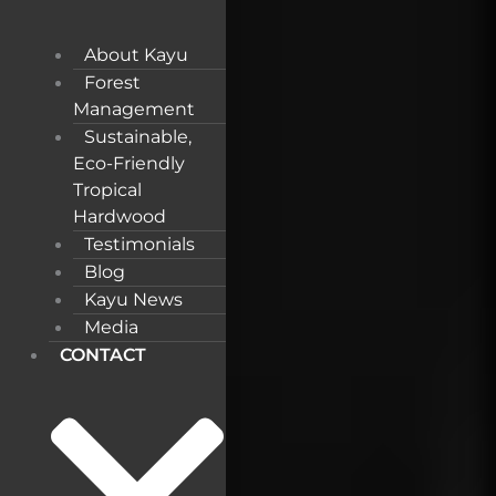
About Kayu
Forest
Management
Sustainable,
Eco-Friendly
Tropical
Hardwood
Testimonials
Blog
Kayu News
Media
CONTACT