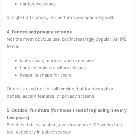
garden walkways
In high-traffic areas, IPE performs exceptionally well.
4. Fences and privacy screens
Not the most obvious use, but increasingly popular. An IPE
fence:
looks clean, modern, and expensive
handles moisture without issues
keeps its shape for years
Often it’s used not for full fencing, but for decorative
panels, accent features, or privacy screens.
5. Outdoor furniture (for those tired of replacing it every
two years)
Benches, tables, seating, even loungers – IPE works here
too, especially in public spaces: