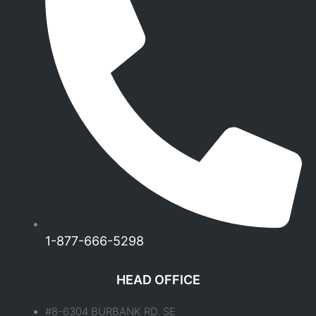
1-877-666-5298
HEAD OFFICE
#8-6304 BURBANK RD. SE