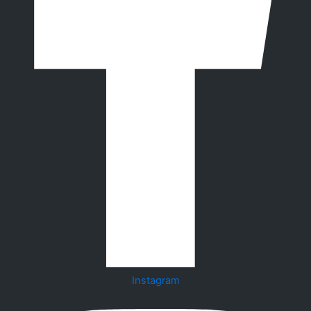
Instagram