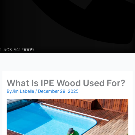
1-403-541-9009
What Is IPE Wood Used For?
By
Jim Labelle
/
December 29, 2025