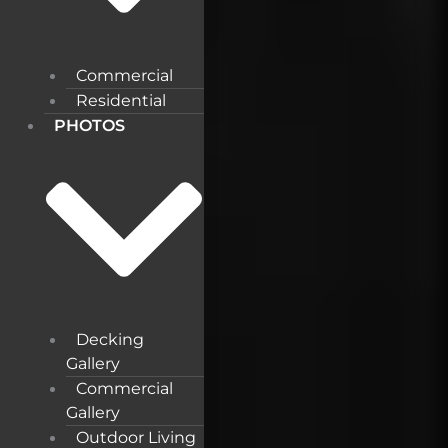
Commercial
Residential
PHOTOS
Decking
Gallery
Commercial
Gallery
Outdoor Living