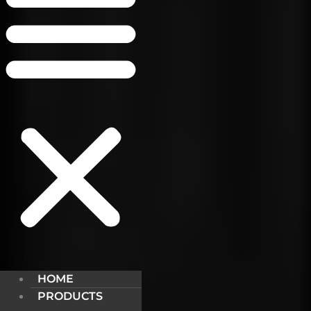
HOME
PRODUCTS