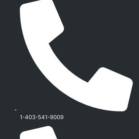
1-403-541-9009