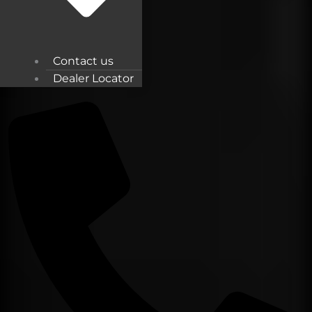
Contact us
Dealer Locator