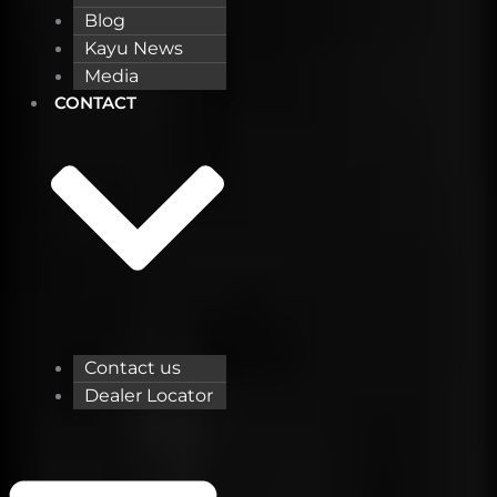
Blog
Kayu News
Media
CONTACT
Contact us
Dealer Locator