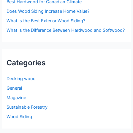
o
Best Hardwood for Canadian Climate
r
Does Wood Siding Increase Home Value?
:
What Is the Best Exterior Wood Siding?
What Is the Difference Between Hardwood and Softwood?
Categories
Decking wood
General
Magazine
Sustainable Forestry
Wood Siding