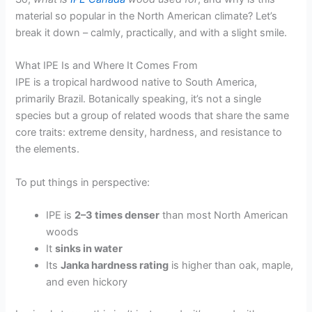
material so popular in the North American climate? Let’s
break it down – calmly, practically, and with a slight smile.
What IPE Is and Where It Comes From
IPE is a tropical hardwood native to South America,
primarily Brazil. Botanically speaking, it’s not a single
species but a group of related woods that share the same
core traits: extreme density, hardness, and resistance to
the elements.
To put things in perspective:
IPE is
2–3 times denser
than most North American
woods
It
sinks in water
Its
Janka hardness rating
is higher than oak, maple,
and even hickory