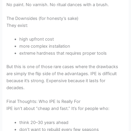
No paint. No varnish. No ritual dances with a brush.
The Downsides (for honesty’s sake)
They exist:
high upfront cost
more complex installation
extreme hardness that requires proper tools
But this is one of those rare cases where the drawbacks
are simply the flip side of the advantages. IPE is difficult
because it’s strong. Expensive because it lasts for
decades.
Final Thoughts: Who IPE Is Really For
IPE isn’t about “cheap and fast.” It’s for people who:
think 20–30 years ahead
don’t want to rebuild every few seasons