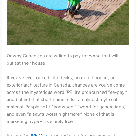
Or why Canadians are willing to pay for wood that will
outlast their house
If you’ve ever looked into decks, outdoor flooring, or
exterior architecture in Canada, chances are you’ve come
across the mysterious word
IPE
. It’s pronounced “ee-pay,”
and behind that short name hides an almost mythical
material. People call it “ironwood,” “wood for generations,”
and even “a saw’s worst nightmare.” None of that is
marketing hype – it’s simply true.
So,
what is
IPE Canada
wood used for
, and why is this