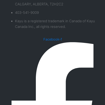
CALGARY, ALBERTA, T2H2C2
403-541-9009
Kayu is a registered trademark in Canada of Kayu
Canada Inc., all rights reserved.
Facebook-f