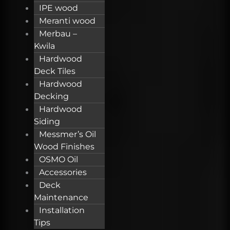
IPE wood
Meranti wood
Merbau –
Kwila
Hardwood
Deck Tiles
Hardwood
Decking
Hardwood
Siding
Messmer’s Oil
Wood Finishes
OSMO Oil
Accessories
Deck
Maintenance
Installation
Tips