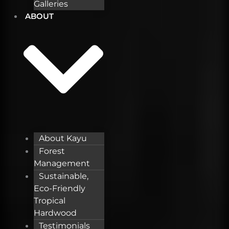
Galleries
ABOUT
About Kayu
Forest
Management
Sustainable,
Eco-Friendly
Tropical
Hardwood
Testimonials