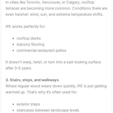
In cities like Toronto, Vancouver, or Calgary, rooftop
terraces are becoming more common. Conditions there are
even harsher: wind, sun, and extreme temperature shifts.
IPE works perfectly for:
rooftop decks
balcony flooring
commercial restaurant patios
It doesn’t warp, twist, or turn into a sad-looking surface
after 3–5 years.
3. Stairs, steps, and walkways
Where regular wood wears down quickly, IPE is just getting
warmed up. That’s why it’s often used for:
exterior steps
staircases between landscape levels