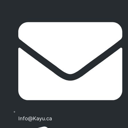
Info@Kayu.ca