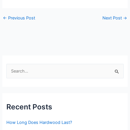
←
Previous Post
Next Post
→
S
e
a
r
Recent Posts
c
h
How Long Does Hardwood Last?
f