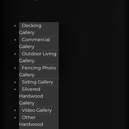
Decking
Gallery
Commercial
Gallery
Outdoor Living
Gallery
Fencing Photo
Gallery
Siding Gallery
Silvered
Hardwood
Gallery
Video Gallery
Other
Hardwood