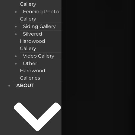
Gallery
Fencing Photo
Gallery
Siding Gallery
Silvered
Hardwood
Gallery
Video Gallery
Other
Hardwood
Galleries
ABOUT