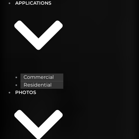
APPLICATIONS
Commercial
Residential
PHOTOS