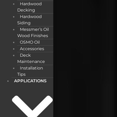
Hardwood
Decking
Hardwood
Siding
Messmer’s Oil
Wood Finishes
OSMO Oil
Accessories
Deck
Maintenance
Installation
Tips
APPLICATIONS