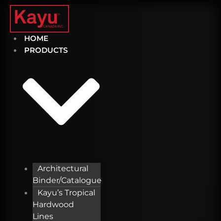
Skip
to
content
HOME
PRODUCTS
Architectural
Binder/Catalogue
Kayu’s Tropical
Hardwood
Lines