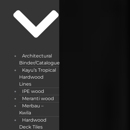
Architectural
Binder/Catalogue
Kayu’s Tropical
Hardwood
Lines
IPE wood
Meranti wood
Merbau –
Kwila
Hardwood
Deck Tiles