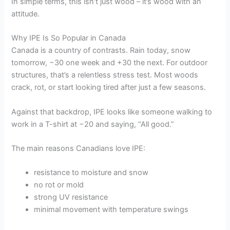
In simple terms, this isn’t just wood – it’s wood with an
attitude.
Why IPE Is So Popular in Canada
Canada is a country of contrasts. Rain today, snow
tomorrow, −30 one week and +30 the next. For outdoor
structures, that’s a relentless stress test. Most woods
crack, rot, or start looking tired after just a few seasons.
Against that backdrop, IPE looks like someone walking to
work in a T-shirt at −20 and saying, “All good.”
The main reasons Canadians love IPE:
resistance to moisture and snow
no rot or mold
strong UV resistance
minimal movement with temperature swings