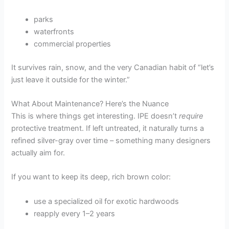
parks
waterfronts
commercial properties
It survives rain, snow, and the very Canadian habit of “let’s
just leave it outside for the winter.”
What About Maintenance? Here’s the Nuance
This is where things get interesting. IPE doesn’t
require
protective treatment. If left untreated, it naturally turns a
refined silver-gray over time – something many designers
actually aim for.
If you want to keep its deep, rich brown color:
use a specialized oil for exotic hardwoods
reapply every 1–2 years