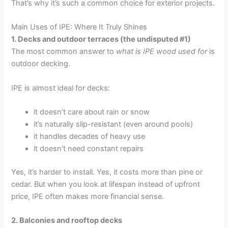
That’s why it’s such a common choice for exterior projects.
Main Uses of IPE: Where It Truly Shines
1. Decks and outdoor terraces (the undisputed #1)
The most common answer to
what is IPE wood used for
is
outdoor decking.
IPE is almost ideal for decks:
it doesn’t care about rain or snow
it’s naturally slip-resistant (even around pools)
it handles decades of heavy use
it doesn’t need constant repairs
Yes, it’s harder to install. Yes, it costs more than pine or
cedar. But when you look at lifespan instead of upfront
price, IPE often makes more financial sense.
2. Balconies and rooftop decks