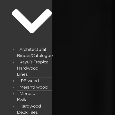
Architectural
Binder/Catalogue
Kayu’s Tropical
Hardwood
Lines
IPE wood
Meranti wood
Merbau –
Kwila
Hardwood
Deck Tiles