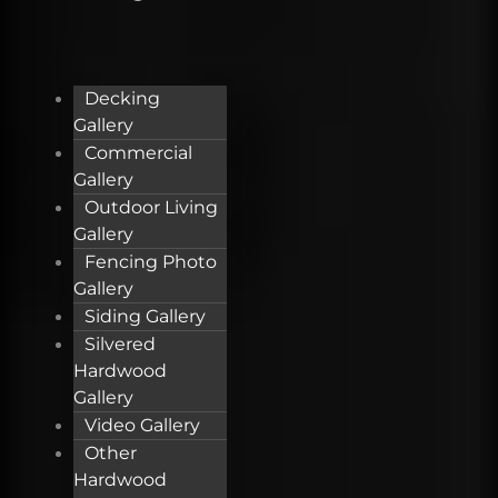
Decking
Gallery
Commercial
Gallery
Outdoor Living
Gallery
Fencing Photo
Gallery
Siding Gallery
Silvered
Hardwood
Gallery
Video Gallery
Other
Hardwood