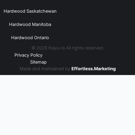
Hardwood Saskatchewan
Hardwood Manitoba
Hardwood Ontario
© 2026 Kayu.ca All rights reserved.
Privacy Policy
Sitemap
Made and maintained by
Effortless.Marketing