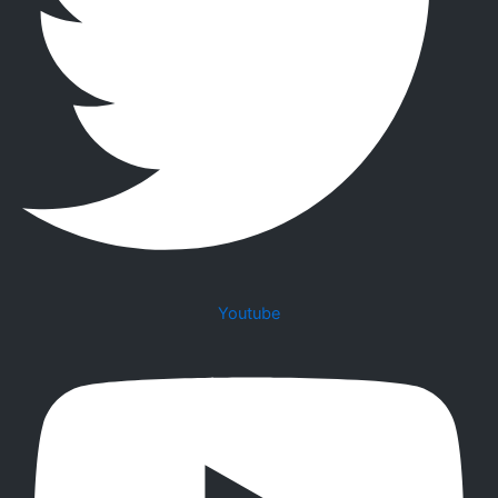
Youtube