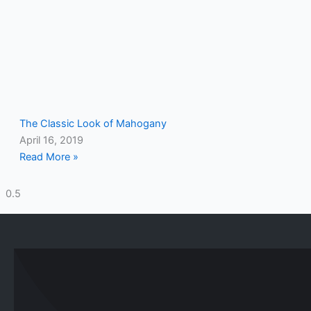
The Classic Look of Mahogany
April 16, 2019
Read More »