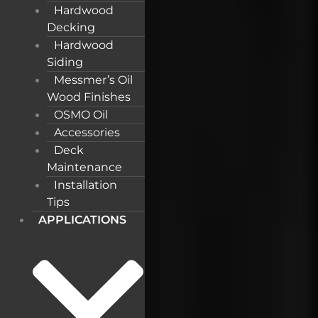
Hardwood
Decking
Hardwood
Siding
Messmer’s Oil
Wood Finishes
OSMO Oil
Accessories
Deck
Maintenance
Installation
Tips
APPLICATIONS