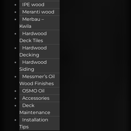
IPE wood
Meranti wood
Merbau –
Kwila
Hardwood
Deck Tiles
Hardwood
Decking
Hardwood
Siding
Messmer’s Oil
Wood Finishes
OSMO Oil
Accessories
Deck
Maintenance
Installation
Tips