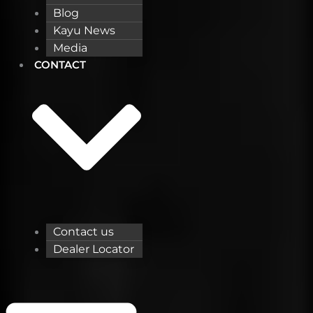
Blog
Kayu News
Media
CONTACT
Contact us
Dealer Locator