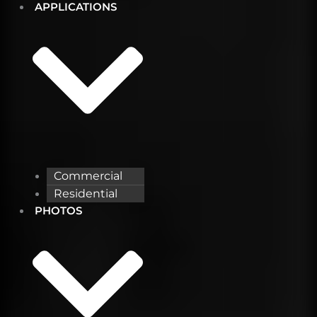
APPLICATIONS
Commercial
Residential
PHOTOS