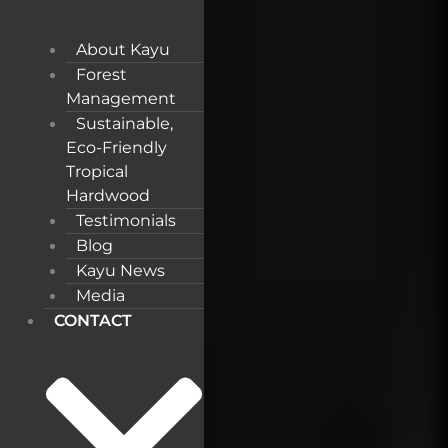
About Kayu
Forest
Management
Sustainable,
Eco-Friendly
Tropical
Hardwood
Testimonials
Blog
Kayu News
Media
CONTACT