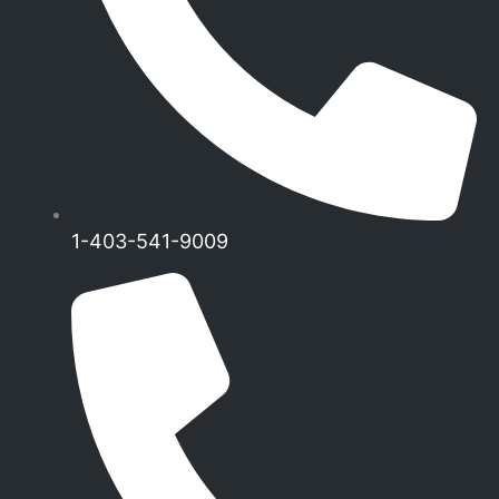
1-403-541-9009