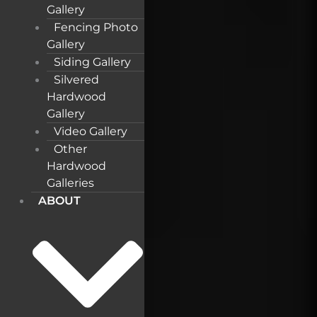
Gallery
Fencing Photo
Gallery
Siding Gallery
Silvered
Hardwood
Gallery
Video Gallery
Other
Hardwood
Galleries
ABOUT