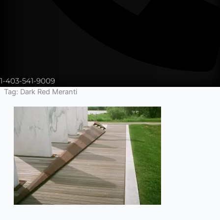
1-403-541-9009
Tag: Dark Red Meranti