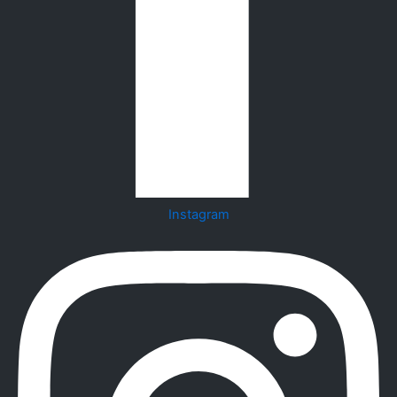
Instagram