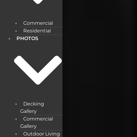
Commercial
Residential
PHOTOS
Decking
Gallery
Commercial
Gallery
Outdoor Living