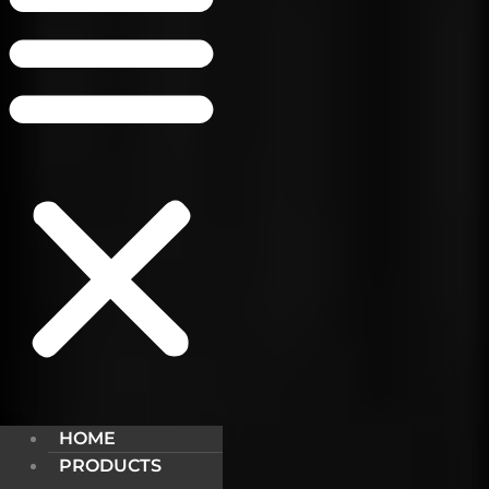
HOME
PRODUCTS