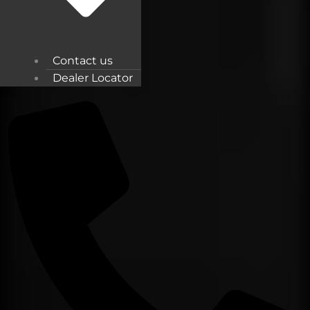
Contact us
Dealer Locator