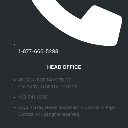
1-877-666-5298
HEAD OFFICE
#8-6304 BURBANK RD. SE
CALGARY, ALBERTA, T2H2C2
403-541-9009
Kayu is a registered trademark in Canada of Kayu
Canada Inc., all rights reserved.