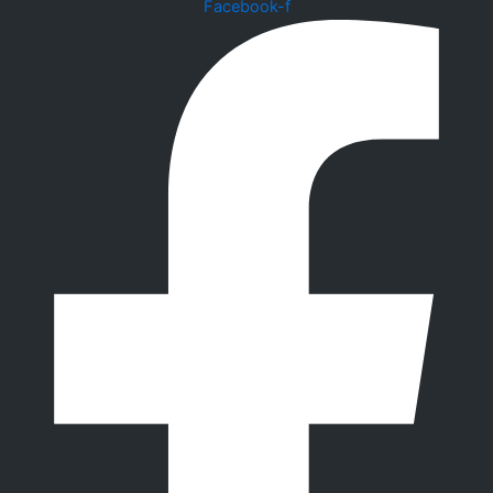
Facebook-f