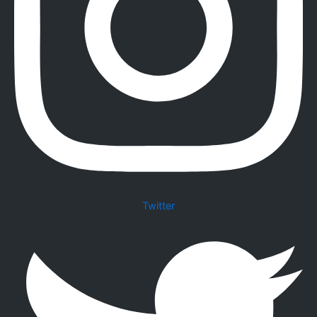
Twitter