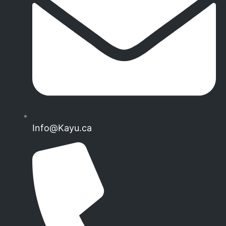
Info@Kayu.ca