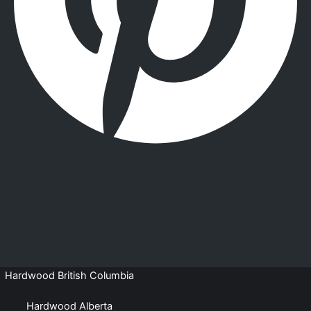
Hardwood British Columbia
Hardwood Alberta