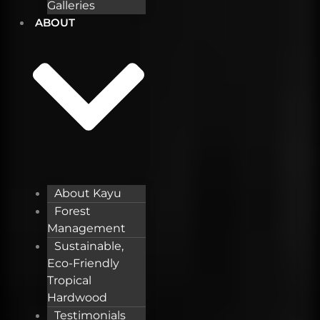
Galleries
ABOUT
About Kayu
Forest
Management
Sustainable,
Eco-Friendly
Tropical
Hardwood
Testimonials