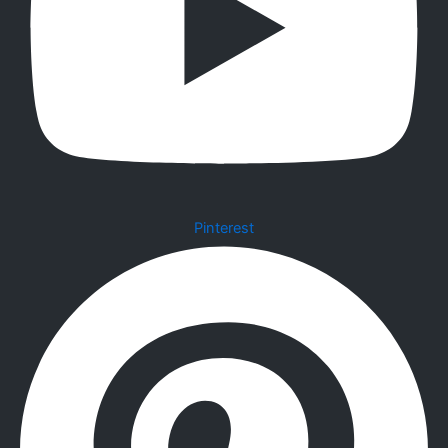
Pinterest