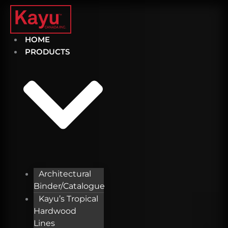
Skip
to
content
HOME
PRODUCTS
Architectural
Binder/Catalogue
Kayu’s Tropical
Hardwood
Lines