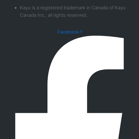
Kayu is a registered trademark in Canada of Kayu
Canada Inc., all rights reserved.
Facebook-f