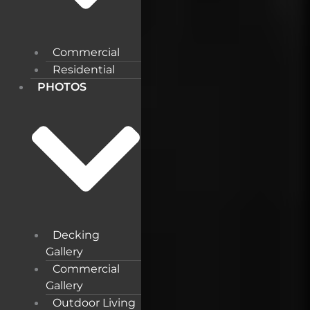
Commercial
Residential
PHOTOS
Decking
Gallery
Commercial
Gallery
Outdoor Living