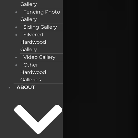
Gallery
Fencing Photo
Gallery
Siding Gallery
Silvered
Hardwood
Gallery
Video Gallery
Other
Hardwood
Galleries
ABOUT