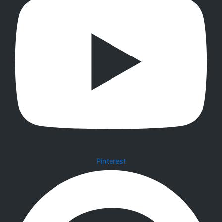
Pinterest