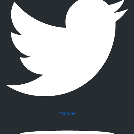
Youtube