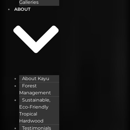
Galleries
ABOUT
About Kayu
Forest
Management
Sustainable,
Eco-Friendly
Tropical
Hardwood
Testimonials