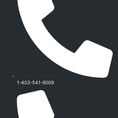
1-403-541-9009