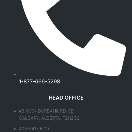
1-877-666-5298
HEAD OFFICE
#8-6304 BURBANK RD. SE
CALGARY, ALBERTA, T2H2C2
403-541-9009