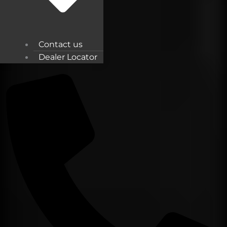
Contact us
Dealer Locator