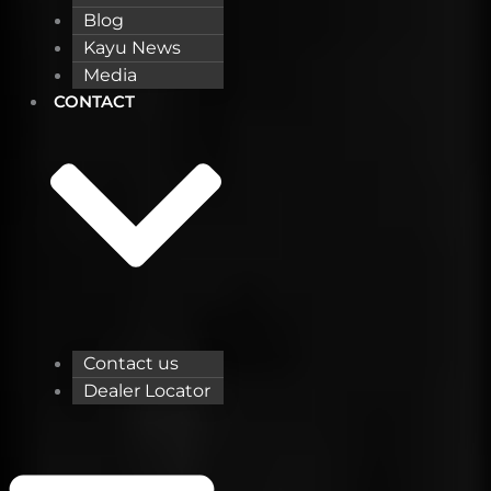
Blog
Kayu News
Media
CONTACT
Contact us
Dealer Locator