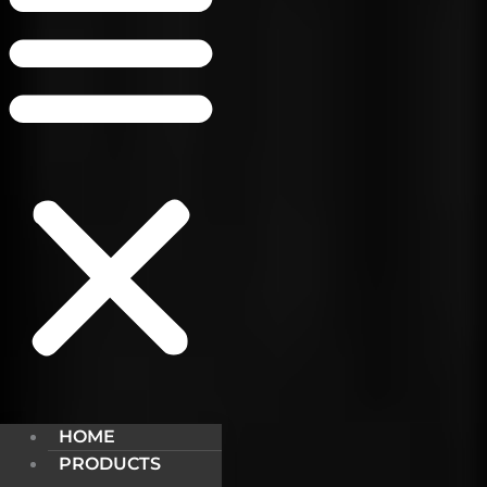
HOME
PRODUCTS