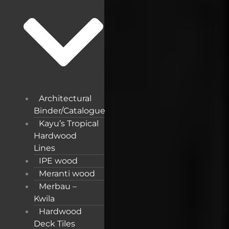
Architectural
Binder/Catalogue
Kayu’s Tropical
Hardwood
Lines
IPE wood
Meranti wood
Merbau –
Kwila
Hardwood
Deck Tiles