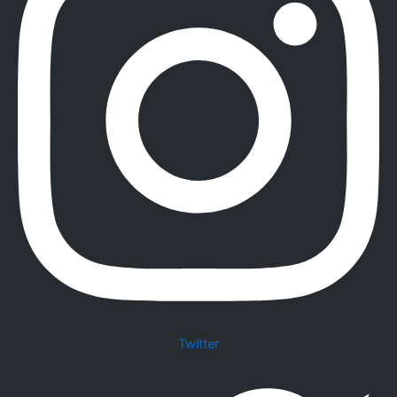
Twitter