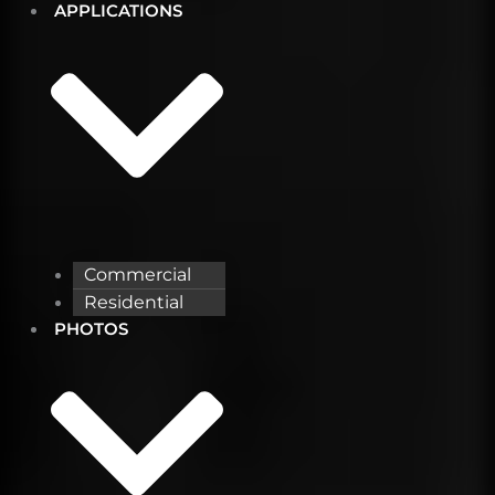
APPLICATIONS
Commercial
Residential
PHOTOS