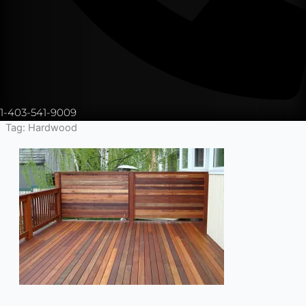
1-403-541-9009
Tag: Hardwood