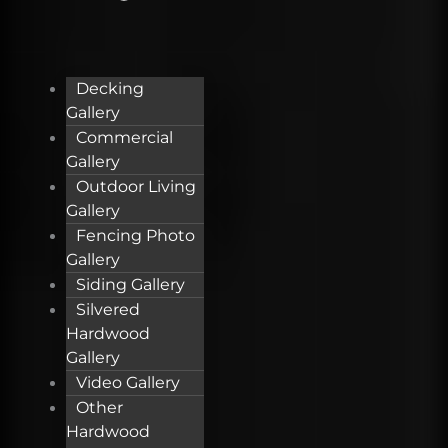
Decking
Gallery
Commercial
Gallery
Outdoor Living
Gallery
Fencing Photo
Gallery
Siding Gallery
Silvered
Hardwood
Gallery
Video Gallery
Other
Hardwood