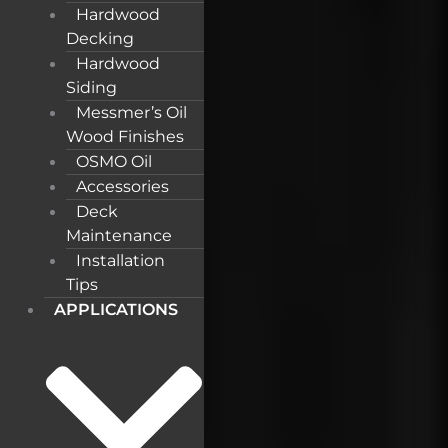
Hardwood
Decking
Hardwood
Siding
Messmer’s Oil
Wood Finishes
OSMO Oil
Accessories
Deck
Maintenance
Installation
Tips
APPLICATIONS