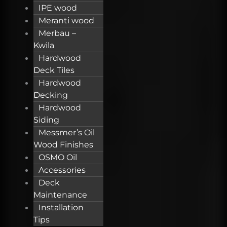
IPE wood
Meranti wood
Merbau –
Kwila
Hardwood
Deck Tiles
Hardwood
Decking
Hardwood
Siding
Messmer’s Oil
Wood Finishes
OSMO Oil
Accessories
Deck
Maintenance
Installation
Tips