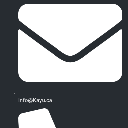
Info@Kayu.ca