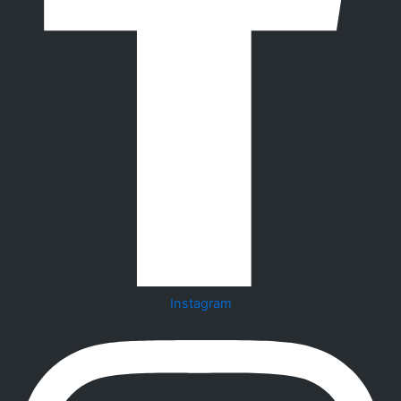
Instagram