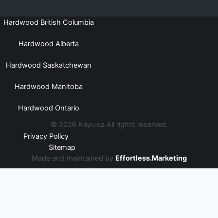
Hardwood British Columbia
Hardwood Alberta
Hardwood Saskatchewan
Hardwood Manitoba
Hardwood Ontario
© 2026 Kayu.ca All rights reserved.
Privacy Policy
Sitemap
Made and maintained by
Effortless.Marketing