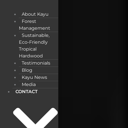
About Kayu
Forest
Management
Sustainable,
Eco-Friendly
Tropical
Hardwood
Testimonials
Blog
Kayu News
Media
CONTACT