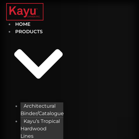
Skip
to
content
HOME
PRODUCTS
Architectural
Binder/Catalogue
Kayu’s Tropical
Hardwood
Lines