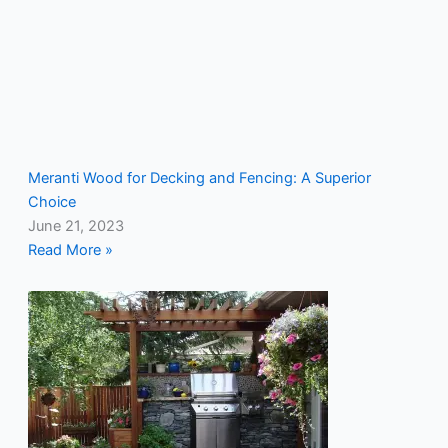
Meranti Wood for Decking and Fencing: A Superior
Choice
June 21, 2023
Read More »