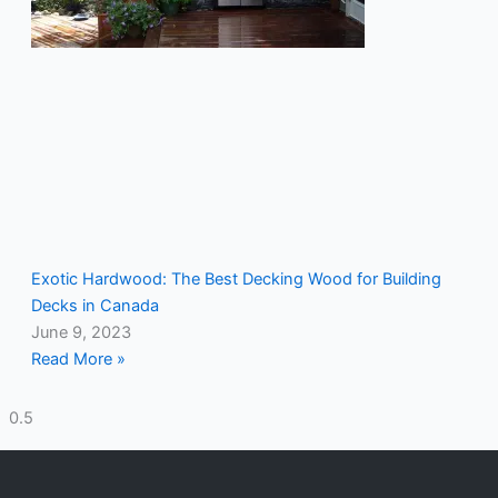
Exotic Hardwood: The Best Decking Wood for Building
Decks in Canada
June 9, 2023
Read More »